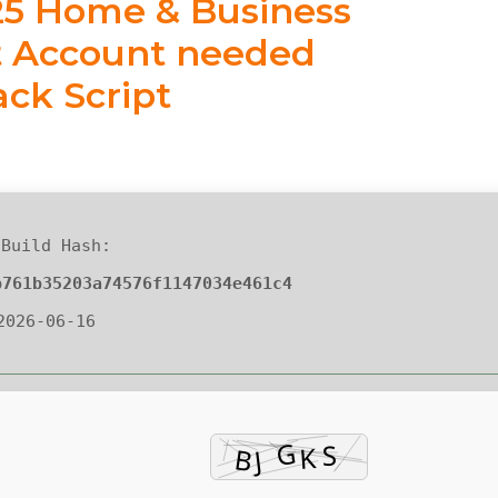
025 Home & Business
ft Account needed
ack Script
Build Hash:
b761b35203a74576f1147034e461c4
 2026-06-16