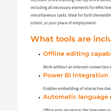
including all necessary elements for effecti
miscellaneous tasks. Ideal for both demanding
school, or your place of employment.
What tools are incl
Offline editing capabi
Work without an internet connection 
Power BI integration
Enables embedding of interactive das
Automatic language 
Office apps recognize the language yo