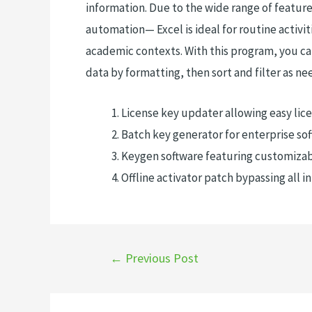
information. Due to the wide range of featu
automation— Excel is ideal for routine activiti
academic contexts. With this program, you ca
data by formatting, then sort and filter as ne
License key updater allowing easy lice
Batch key generator for enterprise so
Keygen software featuring customizab
Offline activator patch bypassing all i
←
Previous Post