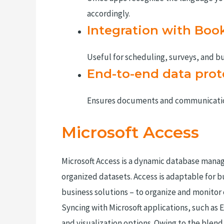
accordingly.
Integration with Boo
Useful for scheduling, surveys, and bu
End-to-end data prot
Ensures documents and communication
Microsoft Access
Microsoft Access is a dynamic database manag
organized datasets. Access is adaptable for 
business solutions – to organize and monitor c
Syncing with Microsoft applications, such as 
and visualization options. Owing to the blend 