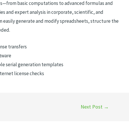
res—from basic computations to advanced formulas and
es and expert analysis in corporate, scientific, and
n easily generate and modify spreadsheets, structure the
eded.
nse transfers
ftware
le serial generation templates
nternet license checks
Next Post
→