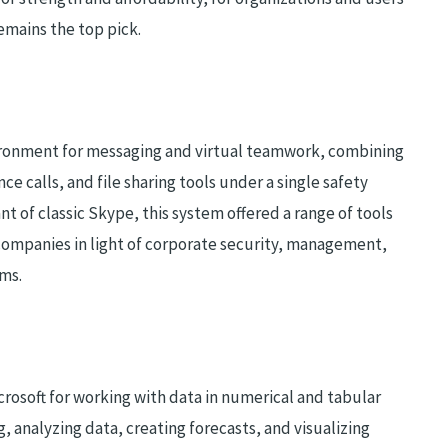
emains the top pick.
ironment for messaging and virtual teamwork, combining
ce calls, and file sharing tools under a single safety
t of classic Skype, this system offered a range of tools
companies in light of corporate security, management,
ems.
icrosoft for working with data in numerical and tabular
, analyzing data, creating forecasts, and visualizing