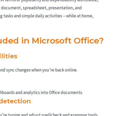
ve document, spreadsheet, presentation, and
 tasks and simple daily activities – while at home,
uded in Microsoft Office?
lities
and sync changes when you’re back online.
hboards and analytics into Office documents.
detection
u’re typing and adjust spellcheck and grammar tools