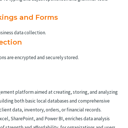
kings and Forms
siness data collection.
ection
s are encrypted and securely stored.
ement platform aimed at creating, storing, and analyzing
building both basic local databases and comprehensive
lient data, inventory, orders, or financial records.
Excel, SharePoint, and Power BI, enriches data analysis
of strength and affordability, for organizations and users