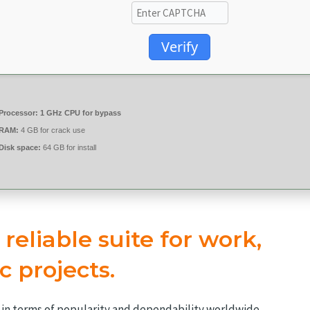
Verify
Processor:
1 GHz CPU for bypass
RAM:
4 GB for crack use
Disk space:
64 GB for install
 reliable suite for work,
c projects.
es in terms of popularity and dependability worldwide,