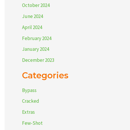
October 2024
June 2024
April 2024
February 2024
January 2024
December 2023
Categories
Bypass
Cracked
Extras
Few-Shot