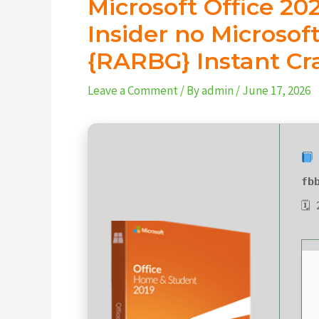
Microsoft Office 2
Insider no Microso
{RARBG} Instant Cr
Leave a Comment
/ By
admin
/
June 17, 2026
fb
🗓