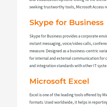
seeking trustworthy tools, Microsoft Access r
Skype for Business
Skype for Business provides a corporate env
instant messaging, voice/video calls, conferen
measure. Designed as a business-centric varian
for internal and external communication for 
and integration standards with other IT syst
Microsoft Excel
Excel is one of the leading tools offered by M
formats. Used worldwide, it helps in reporting