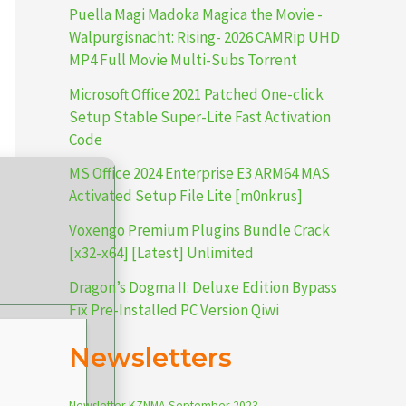
Puella Magi Madoka Magica the Movie -
Walpurgisnacht: Rising- 2026 CAMRip UHD
MP4 Full Movie Multi-Subs Torrent
Microsoft Office 2021 Patched One-click
Setup Stable Super-Lite Fast Activation
Code
MS Office 2024 Enterprise E3 ARM64 MAS
Activated Setup File Lite [m0nkrus]
Voxengo Premium Plugins Bundle Crack
[x32-x64] [Latest] Unlimited
Dragon’s Dogma II: Deluxe Edition Bypass
Fix Pre-Installed PC Version Qiwi
Newsletters
Newsletter-KZNMA-September-2023