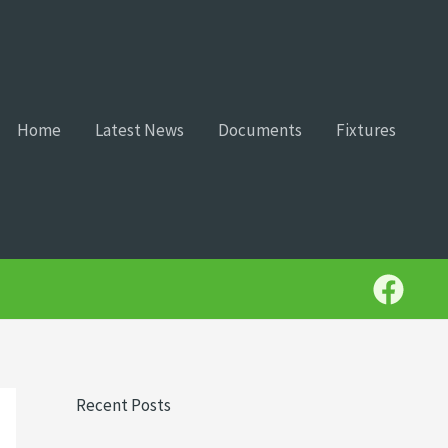
Home
Latest News
Documents
Fixtures
Recent Posts