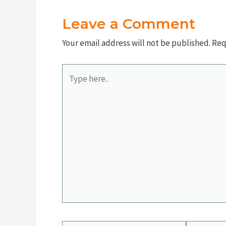
Leave a Comment
Your email address will not be published.
Req
Type
here..