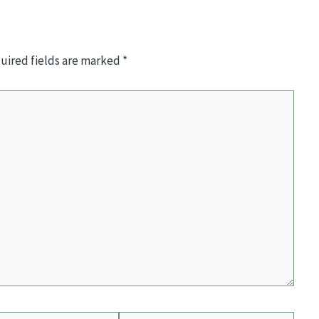
uired fields are marked
*