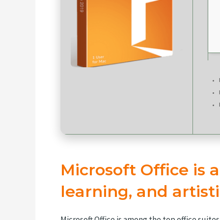
Microsoft Office is a
learning, and artisti
Microsoft Office is among the top office suit