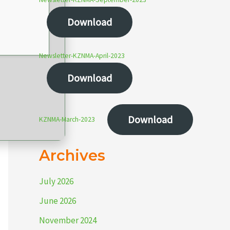
Download
Newsletter-KZNMA-April-2023
Download
Download
KZNMA-March-2023
Archives
July 2026
June 2026
November 2024