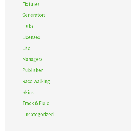
Fixtures
Generators
Hubs
Licenses
Lite
Managers
Publisher
Race Walking
Skins
Track & Field
Uncategorized